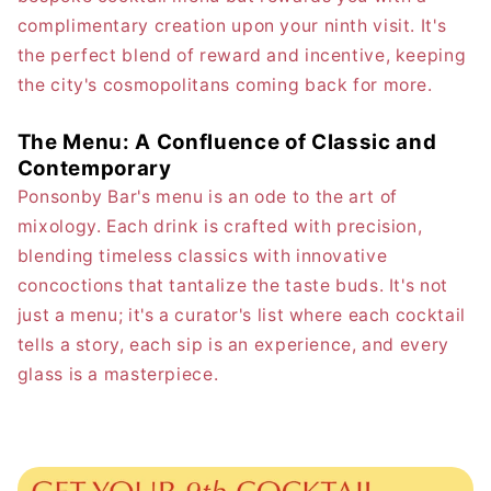
complimentary creation upon your ninth visit. It's
the perfect blend of reward and incentive, keeping
the city's cosmopolitans coming back for more.
The Menu: A Confluence of Classic and
Contemporary
Ponsonby Bar's menu is an ode to the art of
mixology. Each drink is crafted with precision,
blending timeless classics with innovative
concoctions that tantalize the taste buds. It's not
just a menu; it's a curator's list where each cocktail
tells a story, each sip is an experience, and every
glass is a masterpiece.