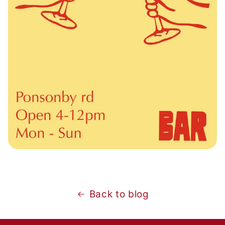
Back to blog