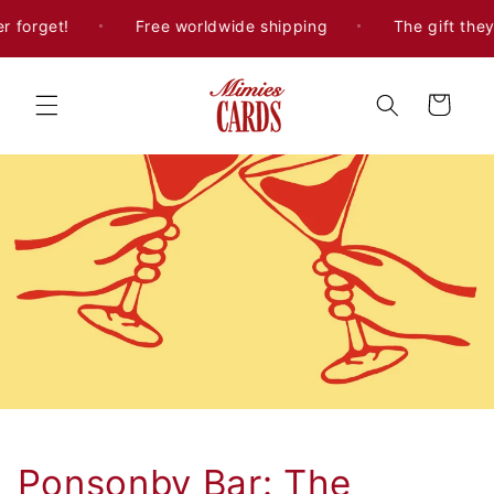
Skip to
 forget!
Free worldwide shipping
The gift they'l
content
Cart
Ponsonby Bar: The