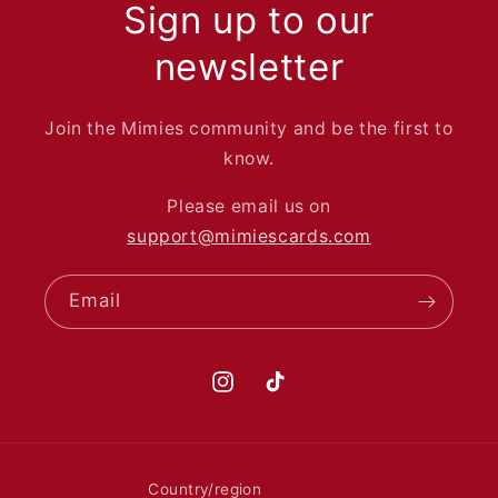
Sign up to our
newsletter
Join the Mimies community and be the first to
know.
Please email us on
support@mimiescards.com
Email
Instagram
TikTok
Country/region