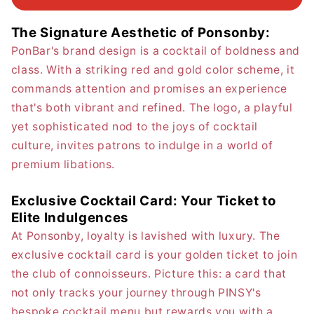
The Signature Aesthetic of Ponsonby:
PonBar's brand design is a cocktail of boldness and
class. With a striking red and gold color scheme, it
commands attention and promises an experience
that's both vibrant and refined. The logo, a playful
yet sophisticated nod to the joys of cocktail
culture, invites patrons to indulge in a world of
premium libations.
Exclusive Cocktail Card: Your Ticket to
Elite Indulgences
At Ponsonby, loyalty is lavished with luxury. The
exclusive cocktail card is your golden ticket to join
the club of connoisseurs. Picture this: a card that
not only tracks your journey through PINSY's
bespoke cocktail menu but rewards you with a