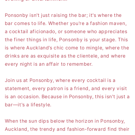
Ponsonby isn't just raising the bar; it's where the
bar comes to life. Whether you're a fashion maven,
a cocktail aficionado, or someone who appreciates
the finer things in life, Ponsonby is your stage. This
is where Auckland’s chic come to mingle, where the
drinks are as exquisite as the clientele, and where
every night is an affair to remember.
Join us at Ponsonby, where every cocktail is a
statement, every patron is a friend, and every visit
is an occasion. Because in Ponsonby, this isn't just a
bar—it's a lifestyle.
When the sun dips below the horizon in Ponsonby,
Auckland, the trendy and fashion-forward find their