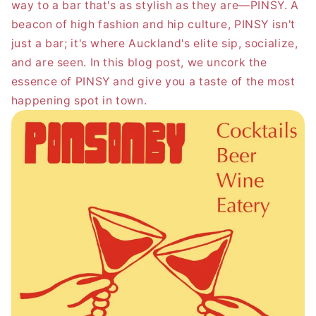
way to a bar that's as stylish as they are—PINSY. A
beacon of high fashion and hip culture, PINSY isn't
just a bar; it's where Auckland's elite sip, socialize,
and are seen. In this blog post, we uncork the
essence of PINSY and give you a taste of the most
happening spot in town.