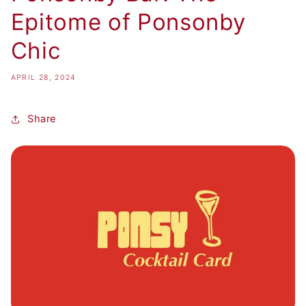
Epitome of Ponsonby
Chic
APRIL 28, 2024
Share