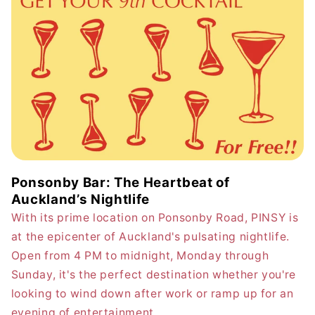
Ponsonby Bar: The Heartbeat of
Auckland’s Nightlife
With its prime location on Ponsonby Road, PINSY is
at the epicenter of Auckland's pulsating nightlife.
Open from 4 PM to midnight, Monday through
Sunday, it's the perfect destination whether you're
looking to wind down after work or ramp up for an
evening of entertainment.