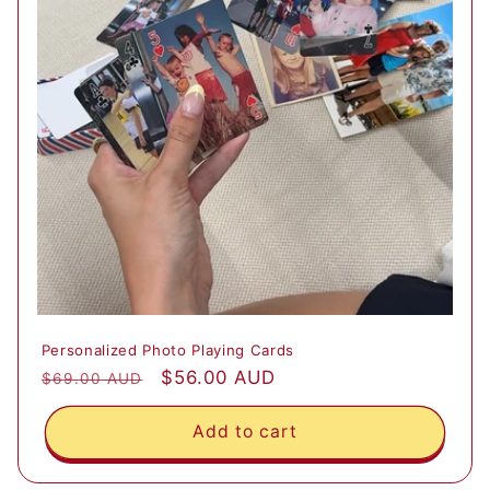
Personalized Photo Playing Cards
Regular
Sale
$56.00 AUD
$69.00 AUD
price
price
Add to cart