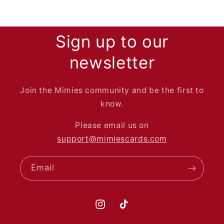
Sign up to our
newsletter
Join the Mimies community and be the first to
know.
Please email us on
support@mimiescards.com
Email
Instagram
TikTok