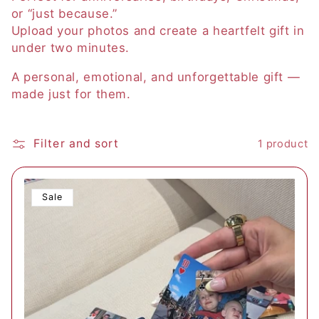
or “just because.”
i
Upload your photos and create a heartfelt gift in
o
under two minutes.
n
A personal, emotional, and unforgettable gift —
made just for them.
:
Filter and sort
1 product
Sale