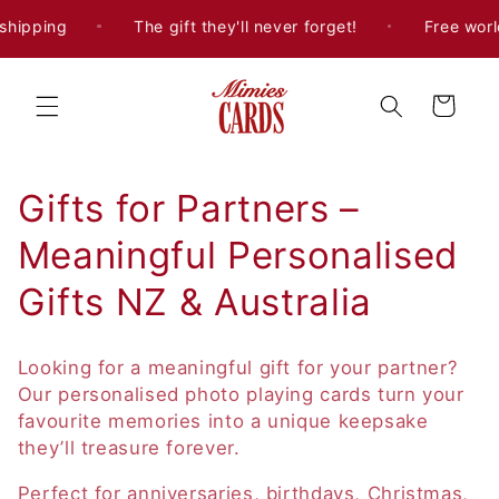
Skip to
shipping
The gift they'll never forget!
Free worl
content
Cart
C
Gifts for Partners –
o
Meaningful Personalised
l
Gifts NZ & Australia
l
Looking for a meaningful gift for your partner?
e
Our personalised photo playing cards turn your
favourite memories into a unique keepsake
c
they’ll treasure forever.
t
Perfect for anniversaries, birthdays, Christmas,