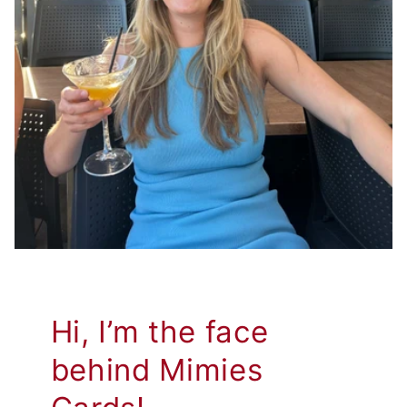
Hi, I’m the face
behind Mimies