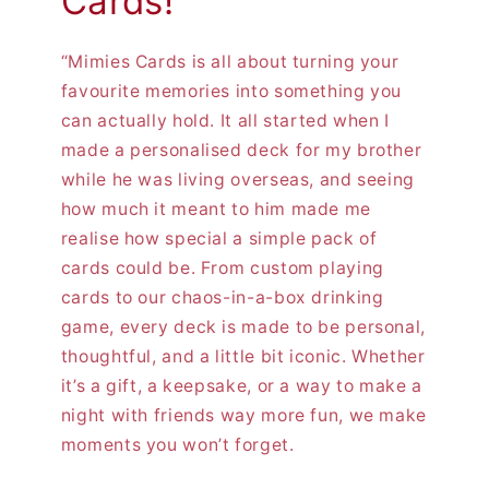
Cards!
“Mimies Cards is all about turning your
favourite memories into something you
can actually hold. It all started when I
made a personalised deck for my brother
while he was living overseas, and seeing
how much it meant to him made me
realise how special a simple pack of
cards could be. From custom playing
cards to our chaos-in-a-box drinking
game, every deck is made to be personal,
thoughtful, and a little bit iconic. Whether
it’s a gift, a keepsake, or a way to make a
night with friends way more fun, we make
moments you won’t forget.