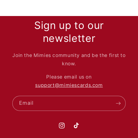
Sign up to our
newsletter
Join the Mimies community and be the first to
know.
Please email us on
support@mimiescards.com
Email
Instagram
TikTok